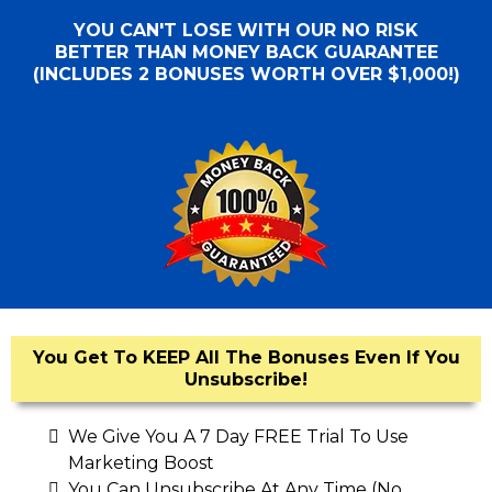
YOU CAN'T LOSE WITH OUR NO RISK
BETTER THAN MONEY BACK GUARANTEE
(INCLUDES 2 BONUSES WORTH OVER $1,000!)
You Get To KEEP All The Bonuses Even If You
Unsubscribe!
We Give You A 7 Day FREE Trial To Use
Marketing Boost
You Can Unsubscribe At Any Time (No