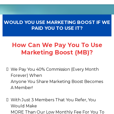
WOULD YOU USE MARKETING BOOST IF WE
PAID YOU TO USE IT?
How Can We Pay You To Use
Marketing Boost (MB)?
We Pay You 40% Commission (Every Month
Forever) When
Anyone You Share Marketing Boost Becomes
A Member!
With Just 3 Members That You Refer, You
Would Make
MORE Than Our Low Monthly Fee For You To