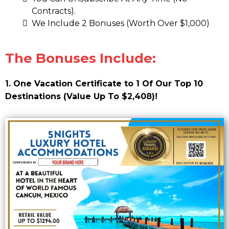
Contracts).
We Include 2 Bonuses (Worth Over $1,000)
The Bonuses Include:
1. One Vacation Certificate to 1 Of Our Top 10
Destinations (Value Up To $2,408)!