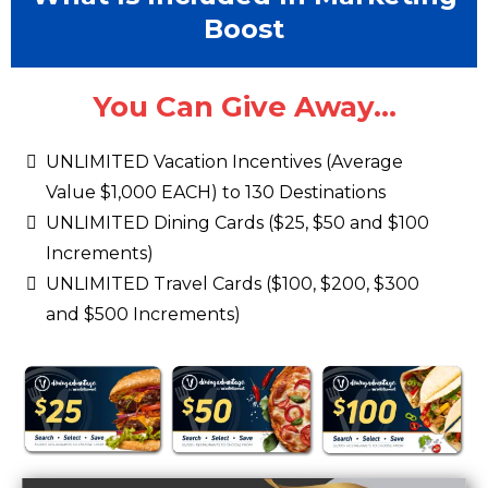
Boost
You Can Give Away...
UNLIMITED Vacation Incentives (Average
Value $1,000 EACH) to 130 Destinations
UNLIMITED Dining Cards ($25, $50 and $100
Increments)
UNLIMITED Travel Cards ($100, $200, $300
and $500 Increments)