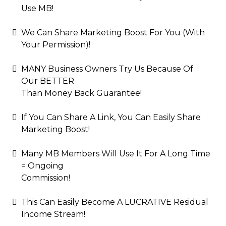
Use MB!
We Can Share Marketing Boost For You (With
Your Permission)!
MANY Business Owners Try Us Because Of
Our BETTER
Than Money Back Guarantee!
If You Can Share A Link, You Can Easily Share
Marketing Boost!
Many MB Members Will Use It For A Long Time
= Ongoing
Commission!
This Can Easily Become A LUCRATIVE Residual
Income Stream!