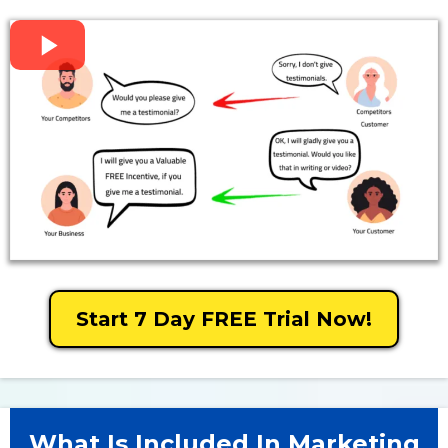
Start 7 Day FREE Trial Now!
What Is Included In Marketing