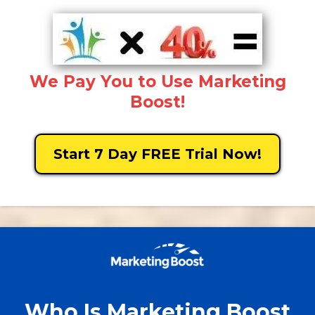
We Pay You to Use Marketing
Boost!
Start 7 Day FREE Trial Now!
Who Is Marketing Boost