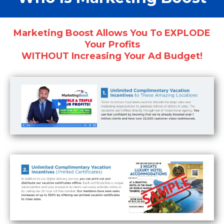
Marketing Boost Allows You To EXPLODE
Your Profits
WITHOUT Increasing Your Ad Budget!