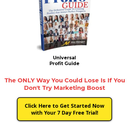
Universal
Profit Guide
The ONLY Way You Could Lose Is If You
Don't Try Marketing Boost
Click Here to Get Started Now
with Your 7 Day Free Trial!