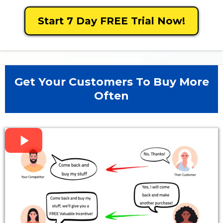
Start 7 Day FREE Trial Now!
Get Your Customers To Buy More
Often