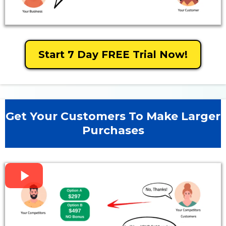
Start 7 Day FREE Trial Now!
Get Your Customers To Make Larger
Purchases