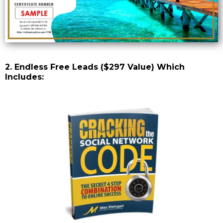
2. Endless Free Leads ($297 Value) Which
Includes: