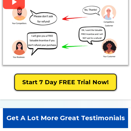
Start 7 Day FREE Trial Now!
Get A Lot More Great Testimonials