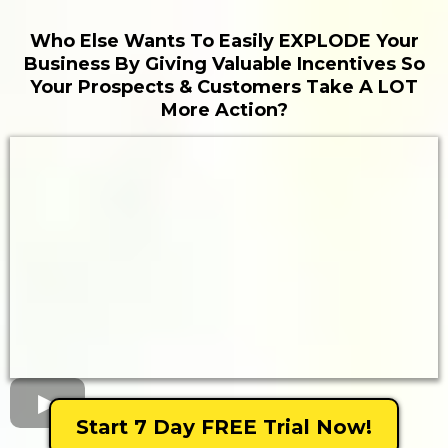
Who Else Wants To Easily EXPLODE Your
Business By Giving Valuable Incentives So
Your Prospects & Customers Take A LOT
More Action?
Start 7 Day FREE Trial Now!