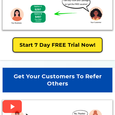
Start 7 Day FREE Trial Now!
Get Your Customers To Refer
Others