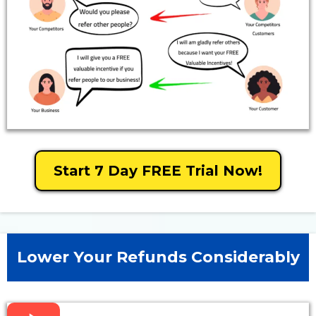
Start 7 Day FREE Trial Now!
Lower Your Refunds Considerably