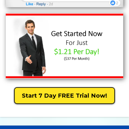
Start 7 Day FREE Trial Now!