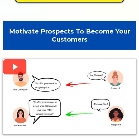
Motivate Prospects To Become Your
Customers