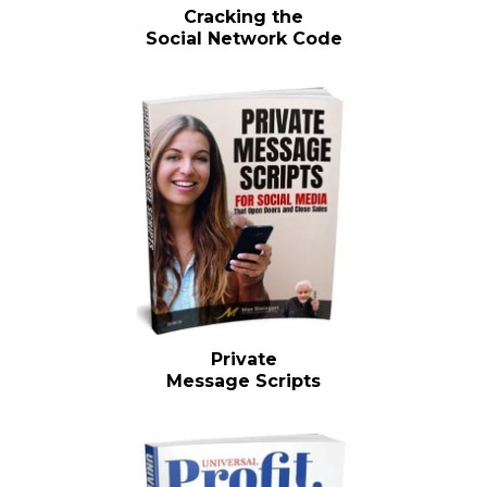
Cracking the
Social Network Code
Private
Message Scripts